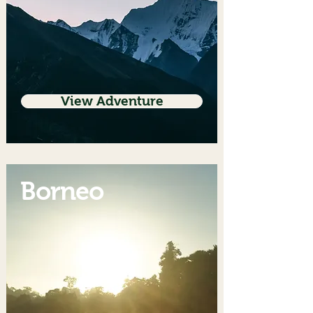
View Adventure
Borneo