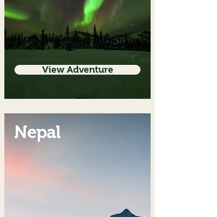
View Adventure
Nepal