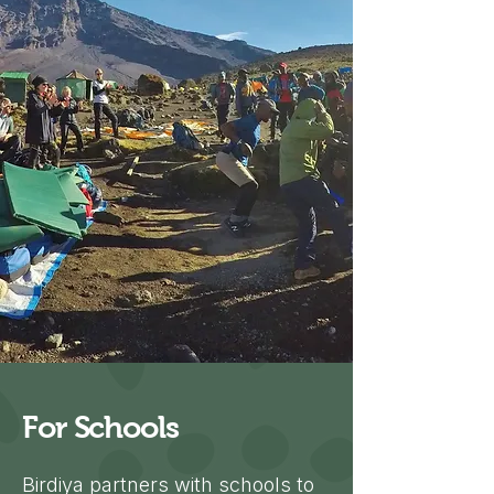
For Schools
Birdiya partners with schools to