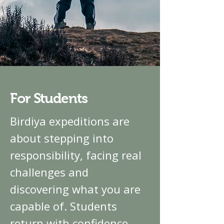
For Students
Birdiya expeditions are
about stepping into
responsibility, facing real
challenges and
discovering what you are
capable of. Students
return with confidence,