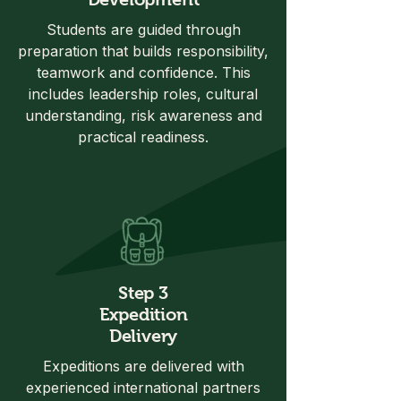
Students are guided through
preparation that builds responsibility,
teamwork and confidence. This
includes leadership roles, cultural
understanding, risk awareness and
practical readiness.
Step 3
Expedition
Delivery
Expeditions are delivered with
experienced international partners