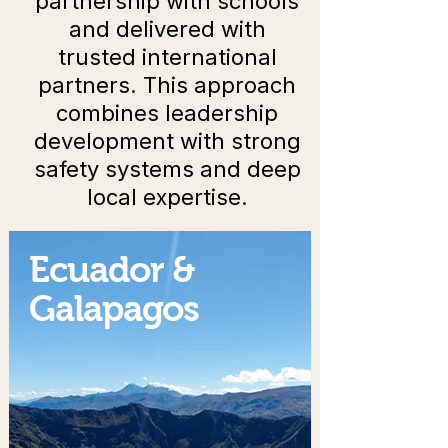
partnership with schools
and delivered with
trusted international
partners. This approach
combines leadership
development with strong
safety systems and deep
local expertise.
Ecuador &
Galapagos