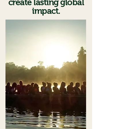
create lasting global
impact.