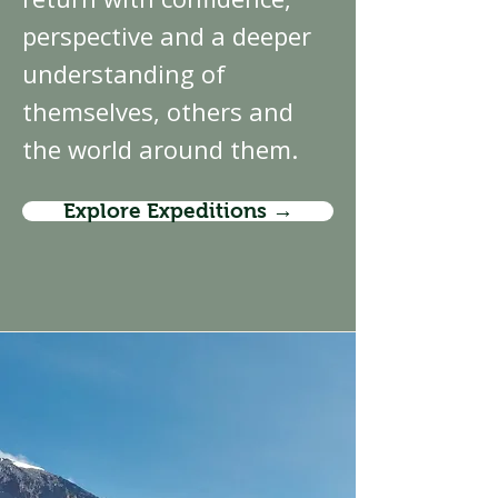
perspective and a deeper
understanding of
themselves, others and
the world around them.
Explore Expeditions →