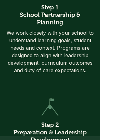
Step 1
School Partnership &
Planning
We work closely with your school to
understand learning goals, student
needs and context. Programs are
designed to align with leadership
development, curriculum outcomes
and duty of care expectations.
Step 2
Preparation & Leadership
Development