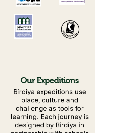
Our Expeditions
Birdiya expeditions use
place, culture and
challenge as tools for
learning. Each journey is
designed by Birdiya in