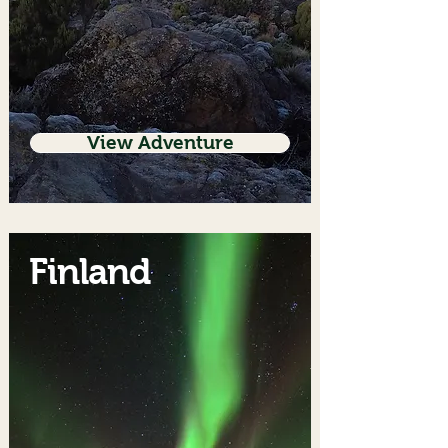
View Adventure
Finland