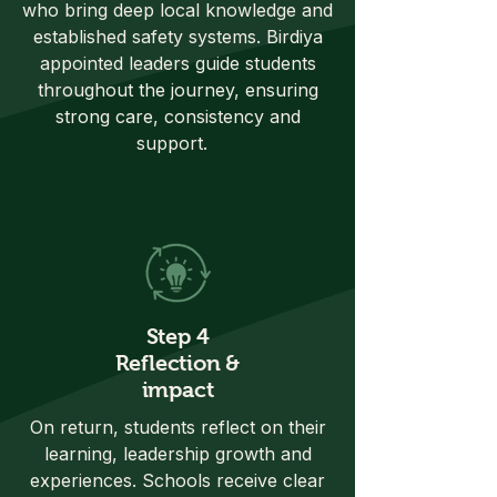
who bring deep local knowledge and
established safety systems. Birdiya
appointed leaders guide students
throughout the journey, ensuring
strong care, consistency and
support.
Step 4
Reflection &
impact
On return, students reflect on their
learning, leadership growth and
experiences. Schools receive clear