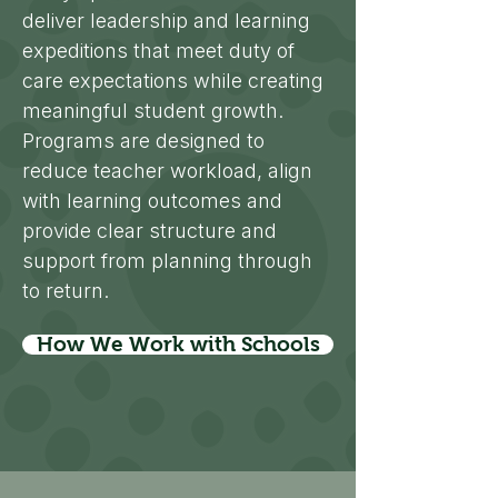
deliver leadership and learning
expeditions that meet duty of
care expectations while creating
meaningful student growth.
Programs are designed to
reduce teacher workload, align
with learning outcomes and
provide clear structure and
support from planning through
to return.
How We Work with Schools