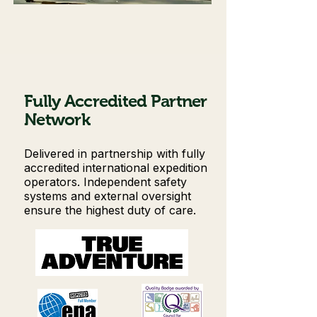
Fully Accredited Partner
Network
Delivered in partnership with fully
accredited international expedition
operators. Independent safety
systems and external oversight
ensure the highest duty of care.