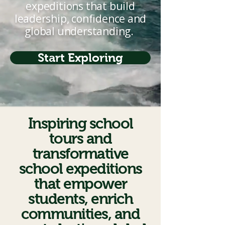
expeditions that build
leadership, confidence and
global understanding.
Start Exploring
Inspiring school
tours and
transformative
school expeditions
that empower
students, enrich
communities, and