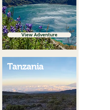
View Adventure
Tanzania