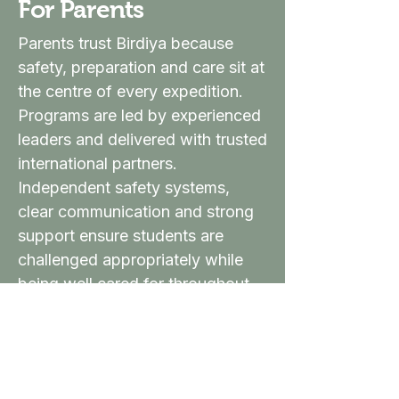
For Parents
Parents trust Birdiya because
safety, preparation and care sit at
the centre of every expedition.
Programs are led by experienced
leaders and delivered with trusted
international partners.
Independent safety systems,
clear communication and strong
support ensure students are
challenged appropriately while
being well cared for throughout
the journey.
Parent Information →