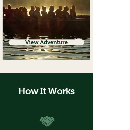
View Adventure
How It Works