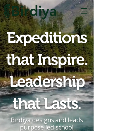
Expeditions
that Inspire.
Leadership
that Lasts.
Birdiya designs and leads
purpose led school