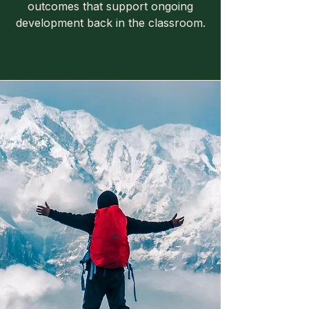
outcomes that support ongoing
development back in the classroom.