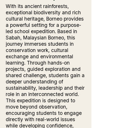
With its ancient rainforests,
exceptional biodiversity and rich
cultural heritage, Borneo provides
a powerful setting for a purpose-
led school expedition. Based in
Sabah, Malaysian Borneo, this
journey immerses students in
conservation work, cultural
exchange and environmental
learning. Through hands-on
projects, guided exploration and
shared challenge, students gain a
deeper understanding of
sustainability, leadership and their
role in an interconnected world.
This expedition is designed to
move beyond observation,
encouraging students to engage
directly with real-world issues
while developing confidence,