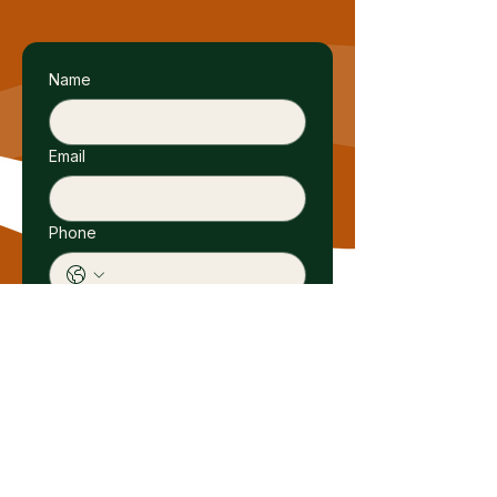
Name
Email
Phone
Submit
Birdiya