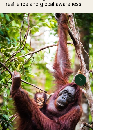
resilience and global awareness.