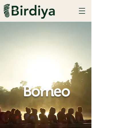
Borneo