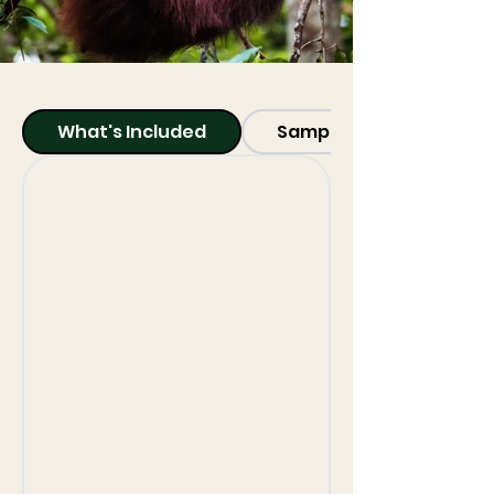
What's Included
Sample Itinerary