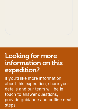
Looking for more
information on this
expedition?
If you’d like more information
about this expedition, share your
details and our team will be in
touch to answer questions,
provide guidance and outline next
steps.