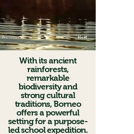
Previous
Next
With its ancient
rainforests,
remarkable
biodiversity and
strong cultural
traditions, Borneo
offers a powerful
setting for a purpose-
led school expedition.